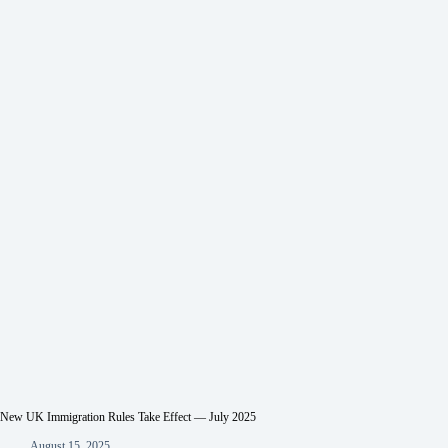
New UK Immigration Rules Take Effect — July 2025
August 15, 2025