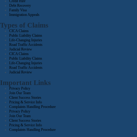
Credit Hire
Debt Recovery
Family Visa
Immigration Appeals
Types of Claims
CICA Claims
Public Liability Claims
Life-Changing Injuries
Road Traffic Accidents
Judicial Review
CICA Claims
Public Liability Claims
Life-Changing Injuries
Road Traffic Accidents
Judicial Review
Important Links
Privacy Policy
Join Our Team
Client Success Stories
Pricing & Service Info
Complaints Handling Procedure
Privacy Policy
Join Our Team
Client Success Stories
Pricing & Service Info
Complaints Handling Procedure