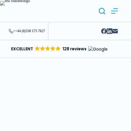
++44 (0)330 175 7627
EXCELLENT
128 reviews