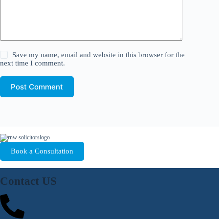
Save my name, email and website in this browser for the
next time I comment.
Post Comment
Book a Consultation
Contact US