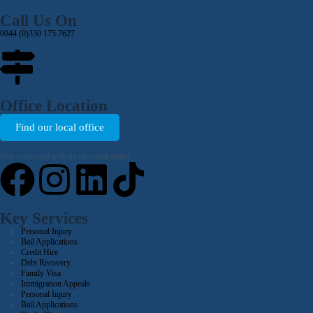
Call Us On
0044 (0)330 175 7627
Office Location
Find our local office
Stay connected with us on social media
Key Services
Personal Injury
Bail Applications
Credit Hire
Debt Recovery
Family Visa
Immigration Appeals
Personal Injury
Bail Applications