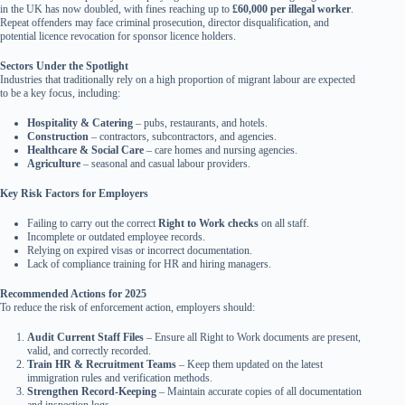
in the UK has now doubled, with fines reaching up to
£60,000 per illegal worker
.
Repeat offenders may face criminal prosecution, director disqualification, and
potential licence revocation for sponsor licence holders.
Sectors Under the Spotlight
Industries that traditionally rely on a high proportion of migrant labour are expected
to be a key focus, including:
Hospitality & Catering
– pubs, restaurants, and hotels.
Construction
– contractors, subcontractors, and agencies.
Healthcare & Social Care
– care homes and nursing agencies.
Agriculture
– seasonal and casual labour providers.
Key Risk Factors for Employers
Failing to carry out the correct
Right to Work checks
on all staff.
Incomplete or outdated employee records.
Relying on expired visas or incorrect documentation.
Lack of compliance training for HR and hiring managers.
Recommended Actions for 2025
To reduce the risk of enforcement action, employers should:
Audit Current Staff Files
– Ensure all Right to Work documents are present,
valid, and correctly recorded.
Train HR & Recruitment Teams
– Keep them updated on the latest
immigration rules and verification methods.
Strengthen Record-Keeping
– Maintain accurate copies of all documentation