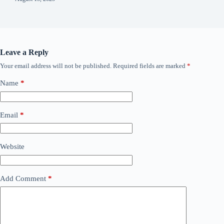
Leave a Reply
Your email address will not be published.
Required fields are marked
*
Name
*
Email
*
Website
Add Comment
*