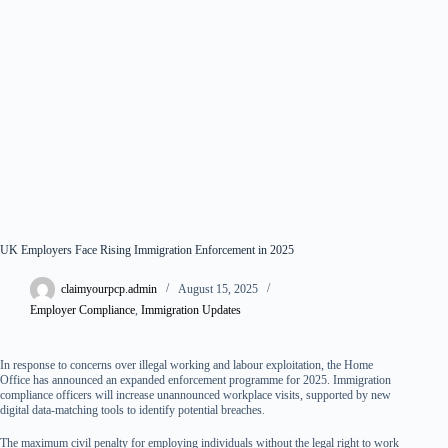
UK Employers Face Rising Immigration Enforcement in 2025
claimyourpcp.admin
August 15, 2025
Employer Compliance
,
Immigration Updates
In response to concerns over illegal working and labour exploitation, the Home
Office has announced an expanded enforcement programme for 2025. Immigration
compliance officers will increase unannounced workplace visits, supported by new
digital data-matching tools to identify potential breaches.
The maximum civil penalty for employing individuals without the legal right to work