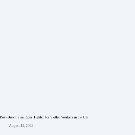
Post-Brexit Visa Rules Tighten for Skilled Workers in the UK
August 15, 2025