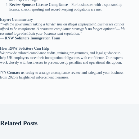
and inspection logs.
Review Sponsor Licence Compliance
– For businesses with a sponsorship
licence, check reporting and record-keeping obligations are met.
Expert Commentary
“With the government taking a harder line on illegal employment, businesses cannot
afford to be complacent. A proactive compliance strategy is no longer optional — it’s
essential to protect both your business and reputation.”
—
RNW Solicitors Immigration Team
How RNW Solicitors Can Help
We provide tailored compliance audits, training programmes, and legal guidance to
help UK employers meet their immigration obligations with confidence. Our experts
work closely with businesses to prevent costly penalties and operational disruption.
????
Contact us today
to arrange a compliance review and safeguard your business
from 2025’s heightened enforcement measures.
Related Posts