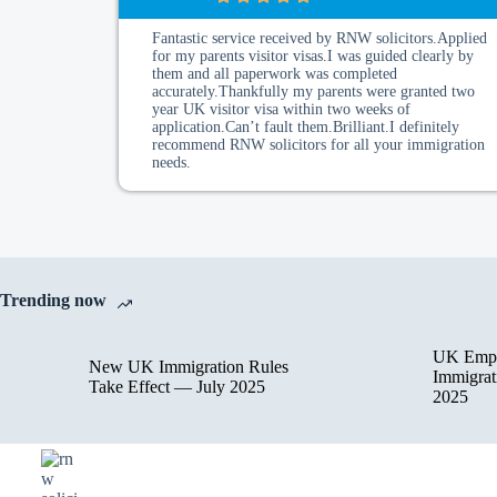
Fantastic service received by RNW solicitors.Applied
for my parents visitor visas.I was guided clearly by
them and all paperwork was completed
accurately.Thankfully my parents were granted two
year UK visitor visa within two weeks of
application.Can’t fault them.Brilliant.I definitely
recommend RNW solicitors for all your immigration
needs.
Trending now
UK Empl
New UK Immigration Rules
Immigrat
Take Effect — July 2025
2025