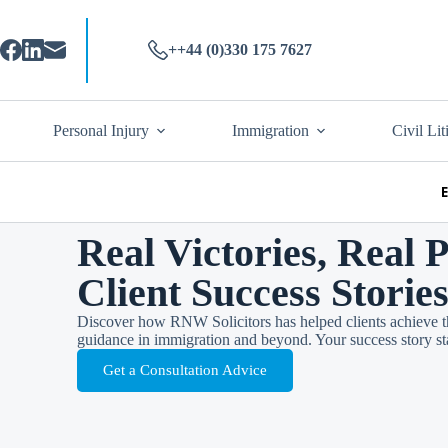
++44 (0)330 175 7627
Personal Injury
Immigration
Civil Lit
Real Victories, Real 
Client Success Storie
Discover how RNW Solicitors has helped clients achieve th
guidance in immigration and beyond. Your success story sta
Get a Consultation Advice