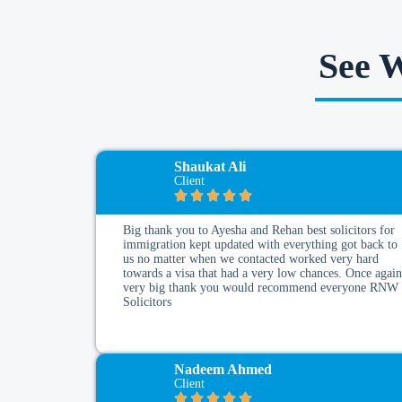
See 
Shaukat Ali
Client
Big thank you to Ayesha and Rehan best solicitors for
immigration kept updated with everything got back to
us no matter when we contacted worked very hard
towards a visa that had a very low chances. Once agai
very big thank you would recommend everyone RNW
Solicitors
Nadeem Ahmed
Client