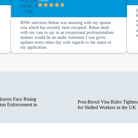
s
RNW solicitors Rehan was amazing with my spouse
visa which has recently been excepted. Rehan dealt
a
with my case to say in an exceptional professionalism
manner would be an under statement I was given
updates every other day with regards to the status of
my application.
oyers Face Rising
Post-Brexit Visa Rules Tighten
ion Enforcement in
for Skilled Workers in the UK