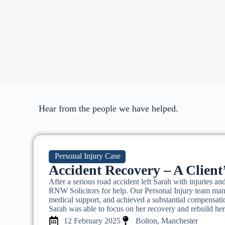
Hear from the people we have helped.
Personal Injury Case
Accident Recovery – A Client
After a serious road accident left Sarah with injuries and
RNW Solicitors for help. Our Personal Injury team mana
medical support, and achieved a substantial compensati
Sarah was able to focus on her recovery and rebuild her
12 February 2025
Bolton, Manchester