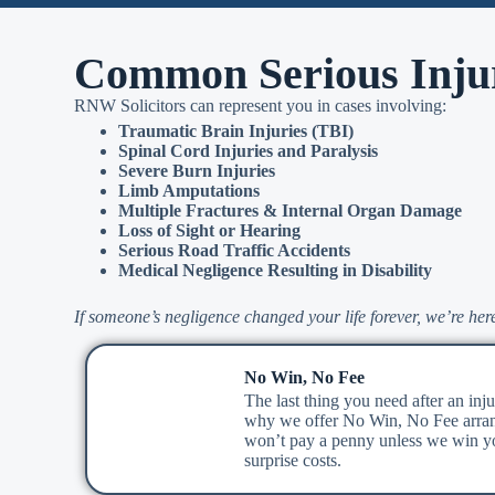
Common Serious Inju
RNW Solicitors can represent you in cases involving:
Traumatic Brain Injuries (TBI)
Spinal Cord Injuries and Paralysis
Severe Burn Injuries
Limb Amputations
Multiple Fractures & Internal Organ Damage
Loss of Sight or Hearing
Serious Road Traffic Accidents
Medical Negligence Resulting in Disability
If someone’s negligence changed your life forever, we’re here
No Win, No Fee
The last thing you need after an injur
why we offer No Win, No Fee arra
won’t pay a penny unless we win yo
surprise costs.