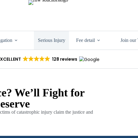
igation
Serious Injury
Fee detail
Join our
EXCELLENT
128 reviews
e? We’ll Fight for
eserve
tims of catastrophic injury claim the justice and