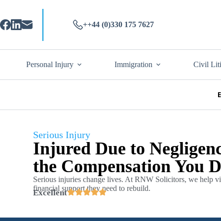
++44 (0)330 175 7627
Personal Injury
Immigration
Civil Lit
Serious Injury
Injured Due to Negligenc
the Compensation You D
Serious injuries change lives. At RNW Solicitors, we help vic
financial support they need to rebuild.
Excellent