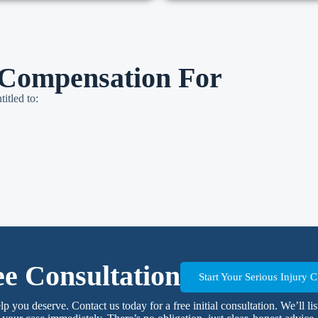
Compensation For
itled to:
ee Consultation
Start Your Serious Injury
elp you deserve. Contact us today for a free initial consultation. We’ll l