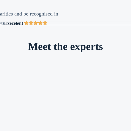
arities and be recognised in
ews
Execelent
Meet the experts