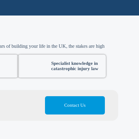
rs of building your life in the UK, the stakes are high
Specialist knowledge in
catastrophic injury law
Contact Us