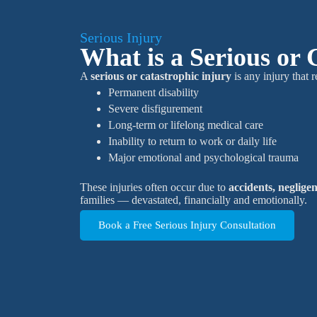
Serious Injury
What is a Serious or 
A
serious or catastrophic injury
is any injury that r
Permanent disability
Severe disfigurement
Long-term or lifelong medical care
Inability to return to work or daily life
Major emotional and psychological trauma
These injuries often occur due to
accidents, neglige
families — devastated, financially and emotionally.
Book a Free Serious Injury Consultation