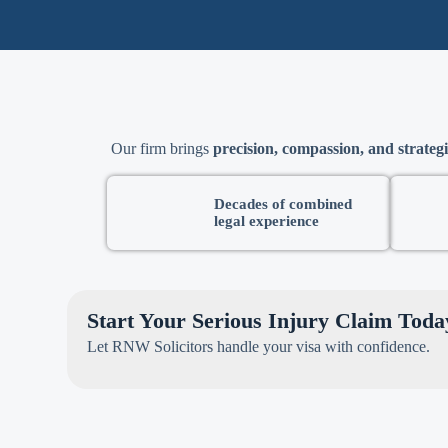
Our firm brings
precision, compassion, and strategi
Decades of combined
legal experience
Start Your Serious Injury Claim Toda
Let RNW Solicitors handle your visa with confidence.