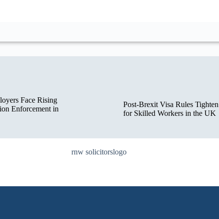
oyers Face Rising
Post-Brexit Visa Rules Tighten
ion Enforcement in
for Skilled Workers in the UK