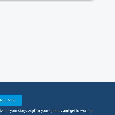
 Claim Now
isten to your story, explain your options, and get to work on