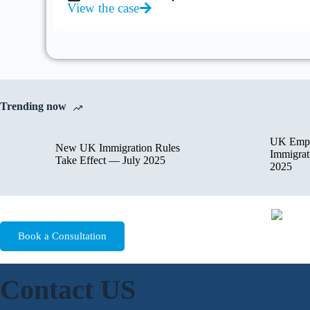
View the case
Trending now
UK Empl
New UK Immigration Rules
Immigrat
Take Effect — July 2025
2025
Book a Consultation
Contact US