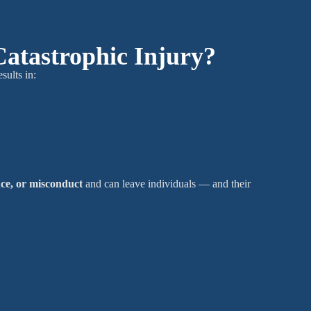
Catastrophic Injury?
esults in:
nce, or misconduct
and can leave individuals — and their