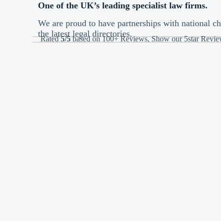
One of the UK’s leading specialist law firms.
We are proud to have partnerships with national ch
the latest legal directories.
Rated
5/5
based on 100+ Reviews, Show our 5star Revi