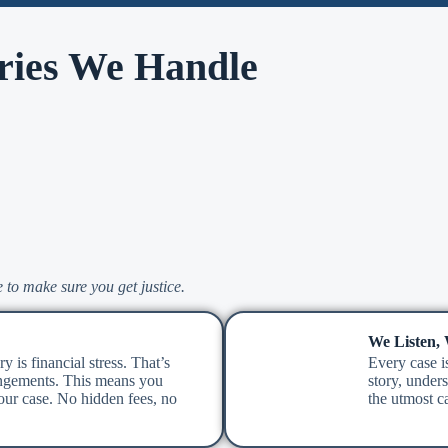
ries We Handle
 to make sure you get justice.
We Listen,
y is financial stress. That’s
Every case is
ngements. This means you
story, under
ur case. No hidden fees, no
the utmost ca