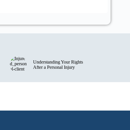
View th
Understanding Your Rights
After a Personal Injury