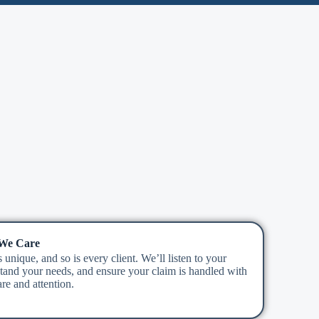
 We Care
 unique, and so is every client. We’ll listen to your
stand your needs, and ensure your claim is handled with
re and attention.