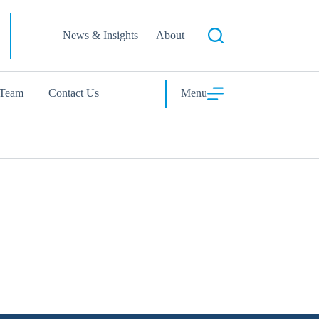
News & Insights
About
 Team
Contact Us
Menu