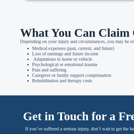
What You Can Claim 
Depending on your injury and circumstances, you may be ent
Medical expenses (past, current, and future)
Loss of earnings and future income
Adaptations to home or vehicle
Psychological or emotional trauma
Pain and suffering
Caregiver or family support compensation
Rehabilitation and therapy costs
Get in Touch for a Fr
If you’ve suffered a serious injury, don’t wait to get the h