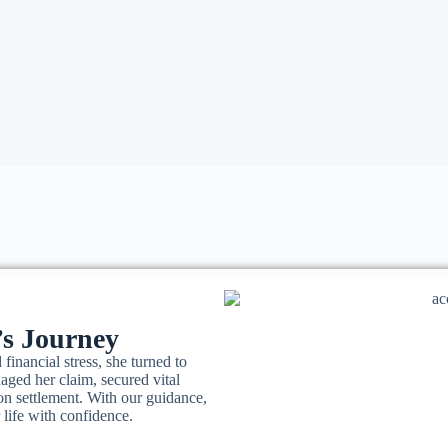
’s Journey
 financial stress, she turned to
ged her claim, secured vital
on settlement. With our guidance,
 life with confidence.