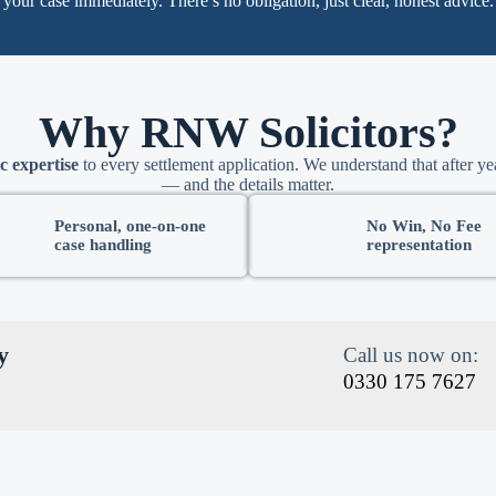
your case immediately. There’s no obligation, just clear, honest advice.
Why RNW Solicitors?
c expertise
to every settlement application. We understand that after yea
— and the details matter.
Personal, one-on-one
No Win, No Fee
case handling
representation
y
Call us now on:
0330 175 7627