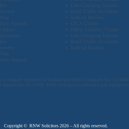
Hire
Life-Changing Injuries
ecovery
Road Traffic Accidents
Visa
Judicial Review
tion Appeals
CICA Claims
l Injury
Public Liability Claims
plications
Life-Changing Injuries
Hire
Road Traffic Accidents
ecovery
Judicial Review
Visa
tion Appeals
td, a company registered in England and Wales (Company No: 1351468
ater Manchester, BL3 6NR. RNW Solicitors is authorised and regulated b
Copyright © RNW Solicitors 2026 – All rights reserved.