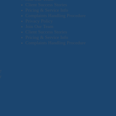
Client Success Stories
Pricing & Service Info
Complaints Handling Procedure
Privacy Policy
Join Our Team
Client Success Stories
Pricing & Service Info
Complaints Handling Procedure
7
y