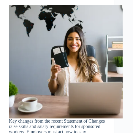
Key changes from the recent Statement of Changes
raise skills and salary requirements for sponsored
workers. Employers must act now to stay