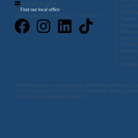
Office Location
Credit 
Find our local office
Debt R
Stay connected with us on social media
Family 
Immigra
Persona
Bail Ap
Credit 
Debt R
Family 
Immigra
RNW Solicitors is a trading name of RNW Legal Services L
with its registered office at 6A St Marks Street, Bolton, Gre
the Solicitors Regulation Authority.