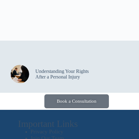
Understanding Your Rights
After a Personal Injury
Book a Consultation
Important Links
Privacy Policy
Join Our Team