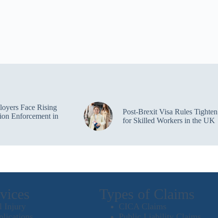
oyers Face Rising
Post-Brexit Visa Rules Tighten
ion Enforcement in
for Skilled Workers in the UK
vices
Types of Claims
l Injury
CICA Claims
plications
Public Liability Claims