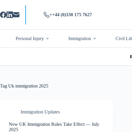
++44 (0)330 175 7627
Personal Injury
Immigration
Civil Lit
Tag
Uk immigration 2025
Immigration Updates
New UK Immigration Rules Take Effect — July
2025