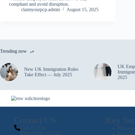
compliant and avoid disruption.
claimyourpcp.admin
August 15, 2025
Trending now
UK Empl
New UK Immigration Rules
Immigrat
Take Effect — July 2025
2025
Contact US
Key Ser
Call Us On
Persona
0044 (0)330 175 7627
Bail Ap