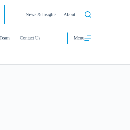
News & Insights
About
 Team
Contact Us
Menu