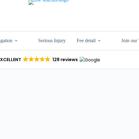
igation
Serious Injury
Fee detail
Join our
EXCELLENT
128 reviews