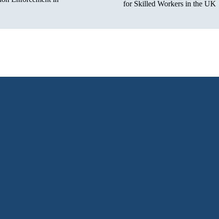
for Skilled Workers in the UK