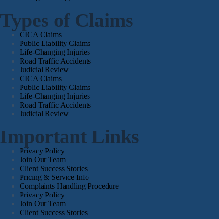
Types of Claims
CICA Claims
Public Liability Claims
Life-Changing Injuries
Road Traffic Accidents
Judicial Review
CICA Claims
Public Liability Claims
Life-Changing Injuries
Road Traffic Accidents
Judicial Review
Important Links
Privacy Policy
Join Our Team
Client Success Stories
Pricing & Service Info
Complaints Handling Procedure
Privacy Policy
Join Our Team
Client Success Stories