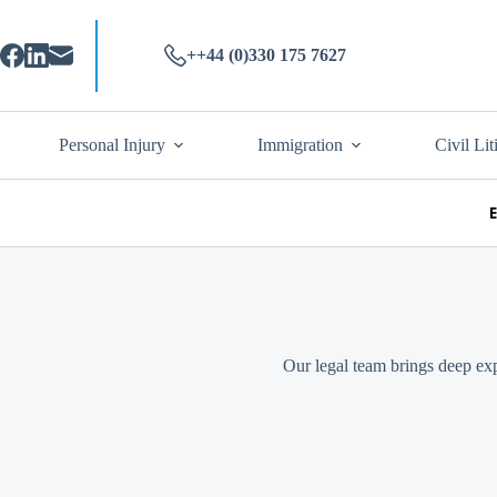
++44 (0)330 175 7627
Personal Injury
Immigration
Civil Lit
Our legal team brings deep exp