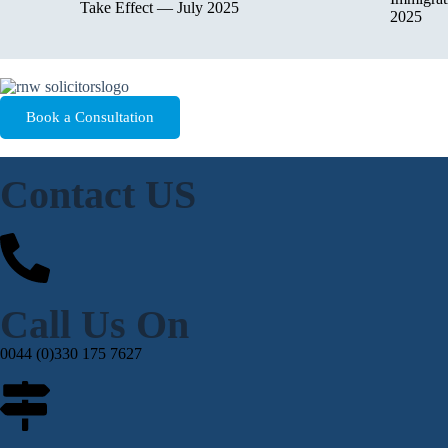
Take Effect — July 2025
2025
Book a Consultation
Contact US
Call Us On
0044 (0)330 175 7627