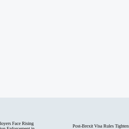
oyers Face Rising
Post-Brexit Visa Rules Tighten
ion Enforcement in