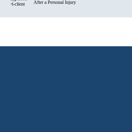
After a Personal Injury