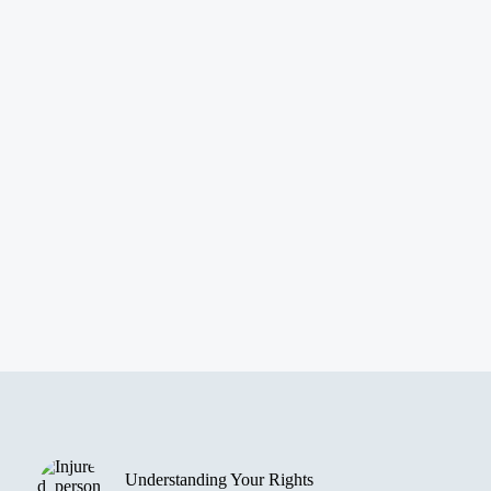
Understanding Your Rights