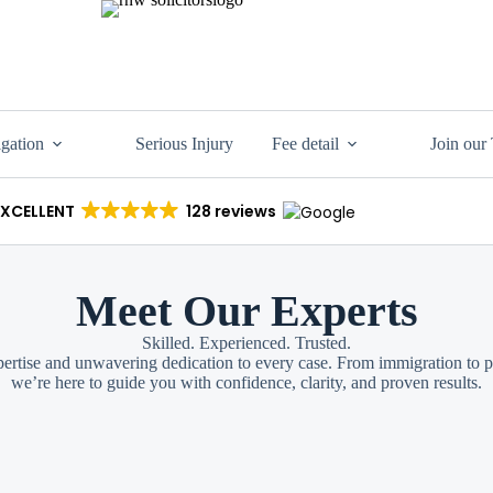
igation
Serious Injury
Fee detail
Join our
EXCELLENT
128 reviews
Meet Our Experts
Skilled. Experienced. Trusted.
ertise and unwavering dedication to every case. From immigration to pe
we’re here to guide you with confidence, clarity, and proven results.