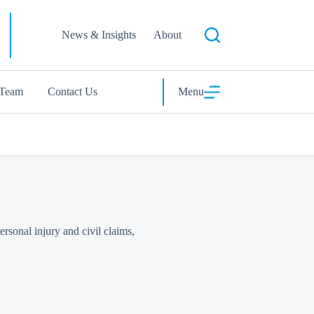
News & Insights
About
 Team
Contact Us
Menu
rsonal injury and civil claims,