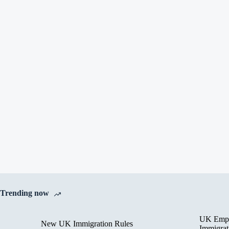
Trending now
UK Empl
New UK Immigration Rules
Immigrat