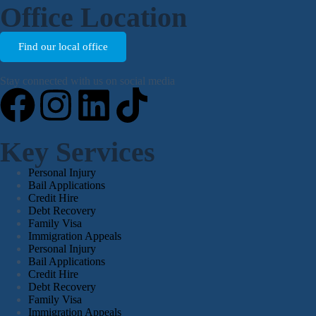
Office Location
Find our local office
Stay connected with us on social media
Key Services
Personal Injury
Bail Applications
Credit Hire
Debt Recovery
Family Visa
Immigration Appeals
Personal Injury
Bail Applications
Credit Hire
Debt Recovery
Family Visa
Immigration Appeals